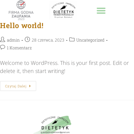
Strona Główna
Hello world!
admin
28 czerwca, 2023
Uncategorized
1 Komentarz
Welcome to WordPress. This is your first post. Edit or
delete it, then start writing!
Czytaj Dalej