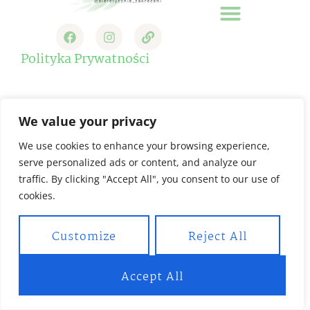
Strona Główna
Polityka Prywatności
We value your privacy
We use cookies to enhance your browsing experience,
serve personalized ads or content, and analyze our
traffic. By clicking "Accept All", you consent to our use of
cookies.
Customize
Reject All
Accept All